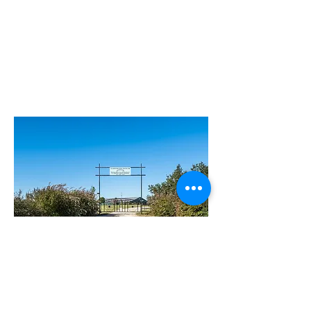
Find us on Facebook