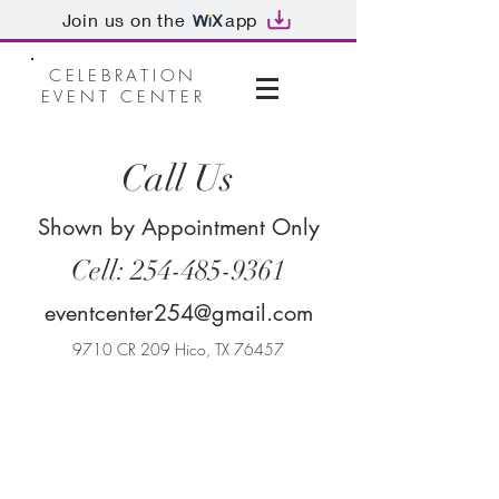
Join us on the
app
CELEBRATION
EVENT CENTER
Call Us
Shown by Appointment Only
Cell:
254-485-9361
eventcenter254@gmail.com
9710 CR 209 Hico, TX 76457