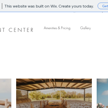
This website was built on Wix. Create yours today.
Get
Home
Amenities & Pricing
Gallery
Amenities & Pricing
Gallery
NT CENTER