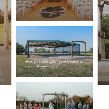
Shaded seating for your guests to
view the ceremony