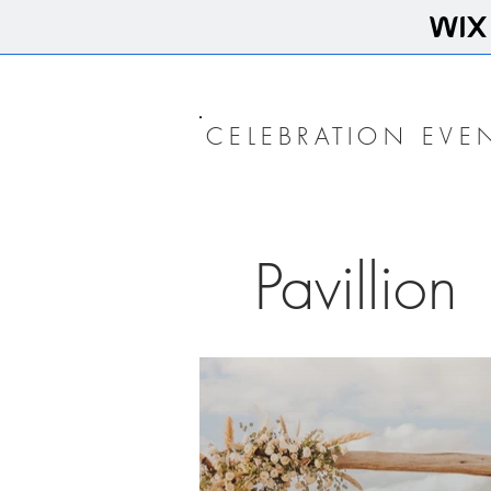
CELEBRATION EVE
Pavillion