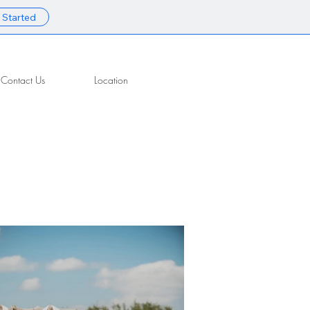
 Started
Contact Us
Location
Contact Us
Location